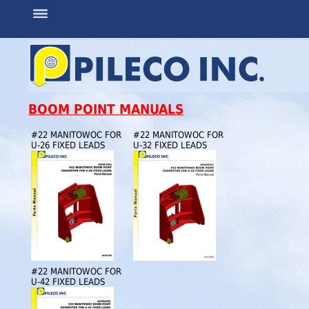
BOOM POINT MANUALS
#22 MANITOWOC FOR
#22 MANITOWOC FOR
U-26 FIXED LEADS
U-32 FIXED LEADS
#22 MANITOWOC FOR
U-42 FIXED LEADS