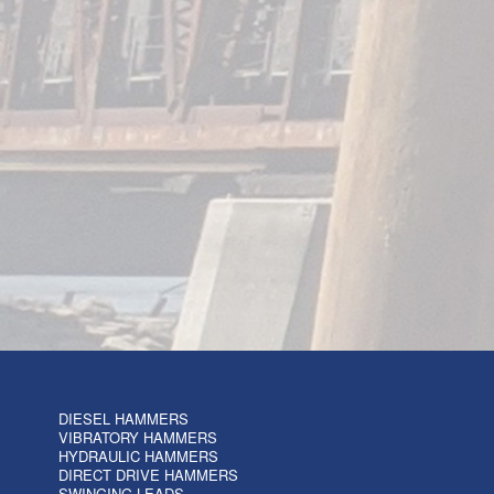
DIESEL HAMMERS
VIBRATORY HAMMERS
HYDRAULIC HAMMERS
DIRECT DRIVE HAMMERS
SWINGING LEADS