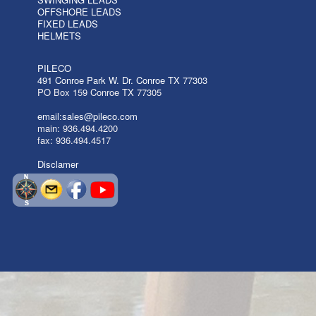
OFFSHORE LEADS
FIXED LEADS
HELMETS
PILECO
491 Conroe Park W. Dr. Conroe TX 77303
PO Box 159 Conroe TX 77305
email:sales@pileco.com
main: 936.494.4200
fax: 936.494.4517
Disclamer