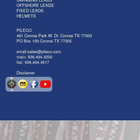
OFFSHORE LEADS
FIXED LEADS
HELMETS
PILECO
491 Conroe Park W. Dr. Conroe TX 77303
PO Box 159 Conroe TX 77305
email:sales@pileco.com
main: 936.494.4200
fax: 936.494.4517
Disclamer