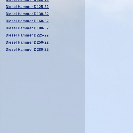
Diesel Hammer D125-32
Diesel Hammer D138-32
Diesel Hammer D160-32
Diesel Hammer D180-32
Diesel Hammer D225-22
Diesel Hammer D250-22
Diesel Hammer D280-22