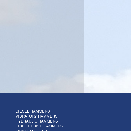
DIESEL HAMMERS
VIBRATORY HAMMERS
HYDRAULIC HAMMERS
DIRECT DRIVE HAMMERS
SWINGING LEADS