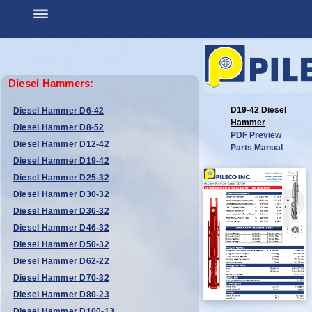
Diesel Hammers:
D19-42 Diesel
Diesel Hammer D6-42
Hammer
Diesel Hammer D8-52
PDF Preview
Diesel Hammer D12-42
Parts Manual
Diesel Hammer D19-42
Diesel Hammer D25-32
Diesel Hammer D30-32
Diesel Hammer D36-32
Diesel Hammer D46-32
Diesel Hammer D50-32
Diesel Hammer D62-22
Diesel Hammer D70-32
Diesel Hammer D80-23
Diesel Hammer D100-13